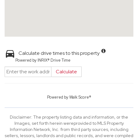
Calculate drive times to this property
Powered by INRIX® Drive Time
Calculate
Powered by
Walk Score®
Disclaimer: The property listing data and information, or the
Images, set forth herein wereprovided to MLS Property
Information Network, Inc. from third party sources, including
sellers, lessors, landlords and public records, and were compiled