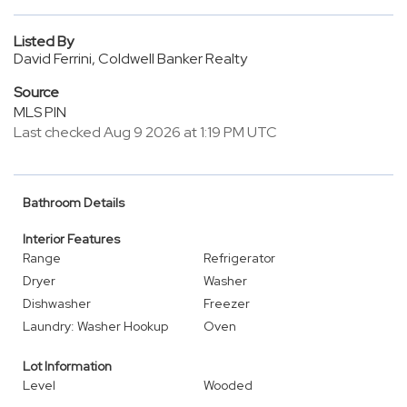
Listed By
David Ferrini, Coldwell Banker Realty
Source
MLS PIN
Last checked Aug 9 2026 at 1:19 PM UTC
Bathroom Details
Interior Features
Range
Refrigerator
Dryer
Washer
Dishwasher
Freezer
Laundry: Washer Hookup
Oven
Lot Information
Level
Wooded