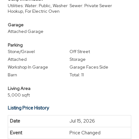
Utilities: Water: Public, Washer
Sewer: Private Sewer
Hookup, For Electric Oven
Garage
Attached Garage
Parking
Stone/Gravel
Off Street
Attached
Storage
Workshop In Garage
Garage Faces Side
Barn
Total: 11
Living Area
5,000 sqft
Listing Price History
Jul 15, 2026
Price Changed