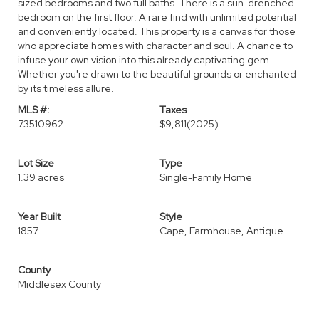
sized bedrooms and two full baths. There is a sun-drenched
bedroom on the first floor. A rare find with unlimited potential
and conveniently located. This property is a canvas for those
who appreciate homes with character and soul. A chance to
infuse your own vision into this already captivating gem.
Whether you're drawn to the beautiful grounds or enchanted
by its timeless allure.
MLS #:
Taxes
73510962
$9,811
(2025)
Lot Size
Type
1.39 acres
Single-Family Home
Year Built
Style
1857
Cape, Farmhouse, Antique
County
Middlesex County