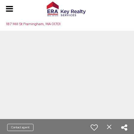
187 Mill St Framingham, MA 01701
Contact agent