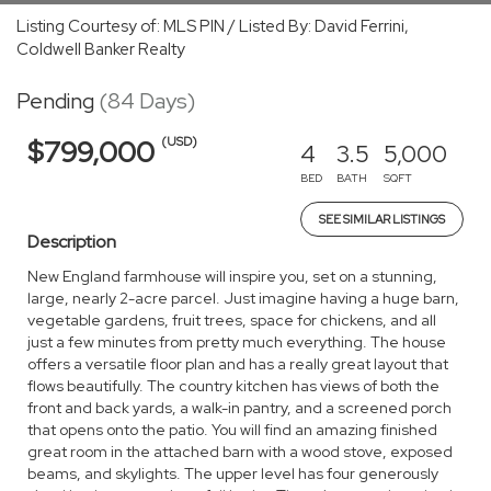
Listing Courtesy of: MLS PIN / Listed By: David Ferrini,
Coldwell Banker Realty
Pending
(84 Days)
(USD)
$799,000
4
3.5
5,000
BED
BATH
SQFT
SEE SIMILAR LISTINGS
Description
New England farmhouse will inspire you, set on a stunning,
large, nearly 2-acre parcel. Just imagine having a huge barn,
vegetable gardens, fruit trees, space for chickens, and all
just a few minutes from pretty much everything. The house
offers a versatile floor plan and has a really great layout that
flows beautifully. The country kitchen has views of both the
front and back yards, a walk-in pantry, and a screened porch
that opens onto the patio. You will find an amazing finished
great room in the attached barn with a wood stove, exposed
beams, and skylights. The upper level has four generously