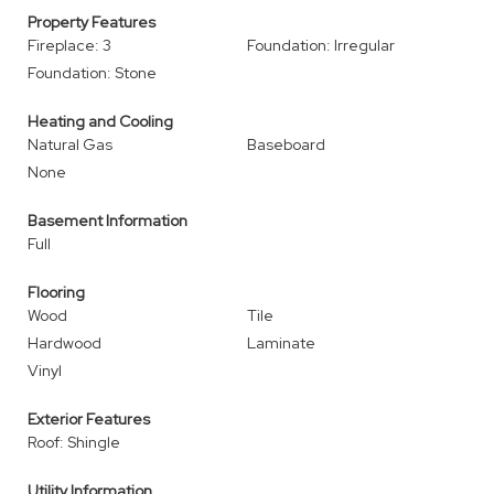
Property Features
Fireplace: 3
Foundation: Irregular
Foundation: Stone
Heating and Cooling
Natural Gas
Baseboard
None
Basement Information
Full
Flooring
Wood
Tile
Hardwood
Laminate
Vinyl
Exterior Features
Roof: Shingle
Utility Information