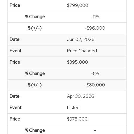
$799,000
-11%
-$96,000
Jun 02, 2026
Price Changed
$895,000
-8%
-$80,000
Apr 30, 2026
Listed
$975,000
-