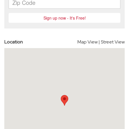
Location
Map View
|
Street View