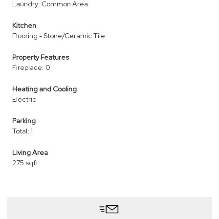
Laundry: Common Area
Kitchen
Flooring - Stone/Ceramic Tile
Property Features
Fireplace: 0
Heating and Cooling
Electric
Parking
Total: 1
Living Area
275 sqft