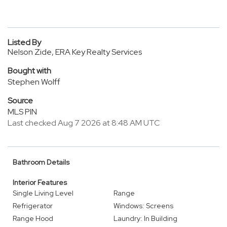
Listed By
Nelson Zide, ERA Key Realty Services
Bought with
Stephen Wolff
Source
MLS PIN
Last checked Aug 7 2026 at 8:48 AM UTC
Bathroom Details
Interior Features
Single Living Level
Range
Refrigerator
Windows: Screens
Range Hood
Laundry: In Building