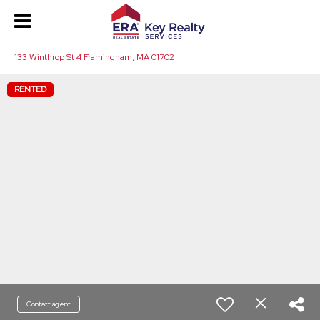
133 Winthrop St 4 Framingham, MA 01702
RENTED
Contact agent