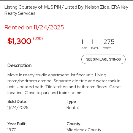
Listing Courtesy of: MLS PIN / Listed By: Nelson Zide, ERA Key
Realty Services
Rented on 11/24/2025
(USD)
$1,300
1
1
275
BED
BATH
SQFT
SEE SIMILAR LISTINGS
Description
Move in ready studio apartment. 1st floor unit. Living
room/bedroom combo. Separate electric and water tank in
unit. Updated bath. Tile kitchen and bathroom floors. Great
location. Close to park and train station.
Sold Date:
Type
11/24/2025
Rental
Year Built
County
1970
Middlesex County