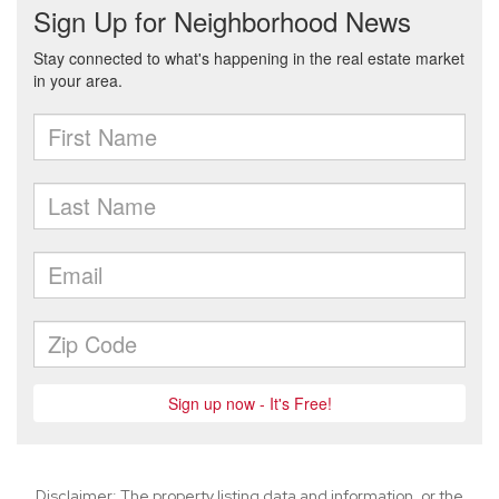
Disclaimer: The property listing data and information, or the