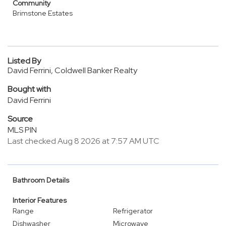
Community
Brimstone Estates
Listed By
David Ferrini, Coldwell Banker Realty
Bought with
David Ferrini
Source
MLS PIN
Last checked Aug 8 2026 at 7:57 AM UTC
Bathroom Details
Interior Features
Range
Refrigerator
Dishwasher
Microwave