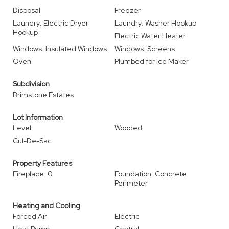
Disposal
Freezer
Laundry: Electric Dryer
Laundry: Washer Hookup
Hookup
Electric Water Heater
Windows: Insulated Windows
Windows: Screens
Oven
Plumbed for Ice Maker
Subdivision
Brimstone Estates
Lot Information
Level
Wooded
Cul-De-Sac
Property Features
Fireplace: 0
Foundation: Concrete
Perimeter
Heating and Cooling
Forced Air
Electric