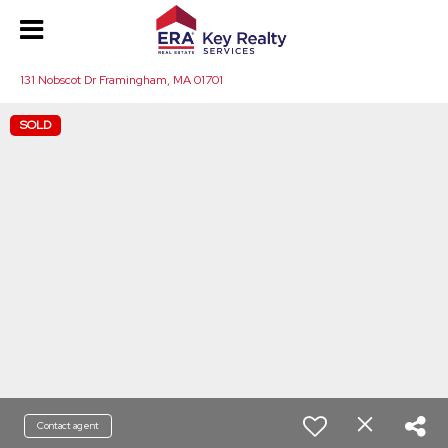
131 Nobscot Dr Framingham, MA 01701
SOLD
Contact agent