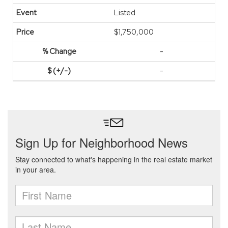
Listed
$1,750,000
-
-