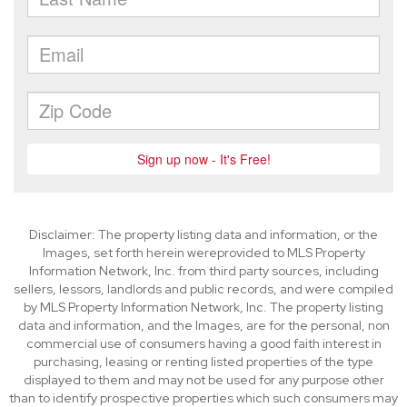
Disclaimer: The property listing data and information, or the
Images, set forth herein wereprovided to MLS Property
Information Network, Inc. from third party sources, including
sellers, lessors, landlords and public records, and were compiled
by MLS Property Information Network, Inc. The property listing
data and information, and the Images, are for the personal, non
commercial use of consumers having a good faith interest in
purchasing, leasing or renting listed properties of the type
displayed to them and may not be used for any purpose other
than to identify prospective properties which such consumers may