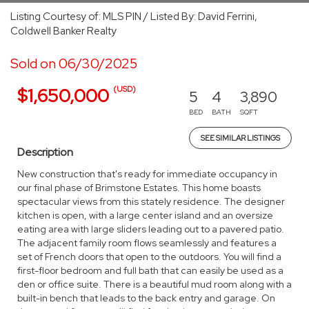
Listing Courtesy of: MLS PIN / Listed By: David Ferrini,
Coldwell Banker Realty
Sold on 06/30/2025
(USD)
$1,650,000
5
4
3,890
BED
BATH
SQFT
SEE SIMILAR LISTINGS
Description
New construction that's ready for immediate occupancy in
our final phase of Brimstone Estates. This home boasts
spectacular views from this stately residence. The designer
kitchen is open, with a large center island and an oversize
eating area with large sliders leading out to a pavered patio.
The adjacent family room flows seamlessly and features a
set of French doors that open to the outdoors. You will find a
first-floor bedroom and full bath that can easily be used as a
den or office suite. There is a beautiful mud room along with a
built-in bench that leads to the back entry and garage. On