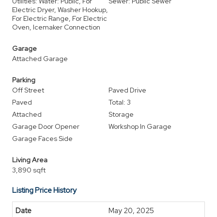
Utilities: Water: Public, For
Sewer: Public Sewer
Electric Dryer, Washer Hookup,
For Electric Range, For Electric
Oven, Icemaker Connection
Garage
Attached Garage
Parking
Off Street
Paved Drive
Paved
Total: 3
Attached
Storage
Garage Door Opener
Workshop In Garage
Garage Faces Side
Living Area
3,890 sqft
Listing Price History
May 20, 2025