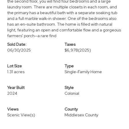
the second floor, you will find four bedrooms and a large
laundry room. There are multiple closets in each room, and
the primary has a beautiful bath with a separate soaking tub
and a full marble walk-in shower. One of the bedrooms also
has an en-suite bathroom. The home is filled with natural
light, featuring an open and comfortable flow and a gorgeous
farmers' porch—a rare find
Sold Date:
Taxes
06/30/2025
$6,978
(2025)
Lot Size
Type
1.31 acres
Single-Family Home
Year Built
Style
2024
Colonial
Views
County
Scenic View(s)
Middlesex County