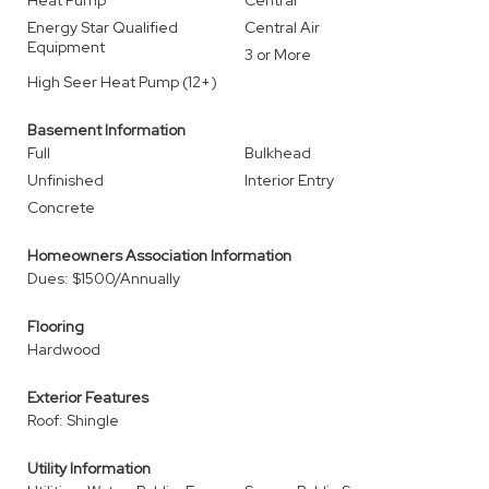
Heat Pump
Central
Energy Star Qualified
Central Air
Equipment
3 or More
High Seer Heat Pump (12+)
Basement Information
Full
Bulkhead
Unfinished
Interior Entry
Concrete
Homeowners Association Information
Dues: $1500/Annually
Flooring
Hardwood
Exterior Features
Roof: Shingle
Utility Information