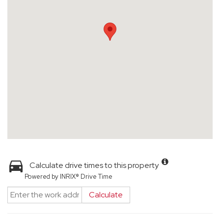
Calculate drive times to this property
Powered by INRIX® Drive Time
Calculate