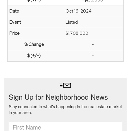
-$158,000
Oct 16, 2024
Listed
$1,708,000
-
-