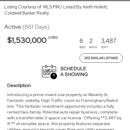
Listing Courtesy of: MLS PIN / Listed By: Keith Hollett,
Coldwell Banker Realty
Active
(661 Days)
(USD)
$1,530,000
6
2
3,487
BED
BATH
SQFT
SEE SIMILAR LISTINGS
Description
Introducing a prime mixed-use property on Waverly St,
Fantastic visibility, High Traffic count on Framingham/Natick
line. This fantastic investment opportunity includes a fully
rented two-family. Potential auto repair business, complete
with a transferrable 3-space car license. Offering **3,487 sq.
ft.** of versatile space, this property features separate
utilities, ensuring tenants cover their own utility expenses.