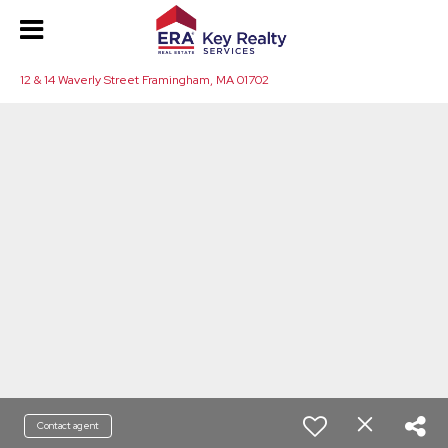
12 & 14 Waverly Street Framingham, MA 01702
Contact agent