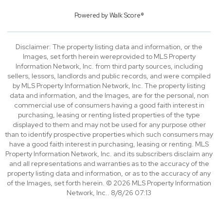
Powered by
Walk Score®
Disclaimer: The property listing data and information, or the
Images, set forth herein wereprovided to MLS Property
Information Network, Inc. from third party sources, including
sellers, lessors, landlords and public records, and were compiled
by MLS Property Information Network, Inc. The property listing
data and information, and the Images, are for the personal, non
commercial use of consumers having a good faith interest in
purchasing, leasing or renting listed properties of the type
displayed to them and may not be used for any purpose other
than to identify prospective properties which such consumers may
have a good faith interest in purchasing, leasing or renting. MLS
Property Information Network, Inc. and its subscribers disclaim any
and all representations and warranties as to the accuracy of the
property listing data and information, or as to the accuracy of any
of the Images, set forth herein. © 2026 MLS Property Information
Network, Inc.. 8/8/26 07:13