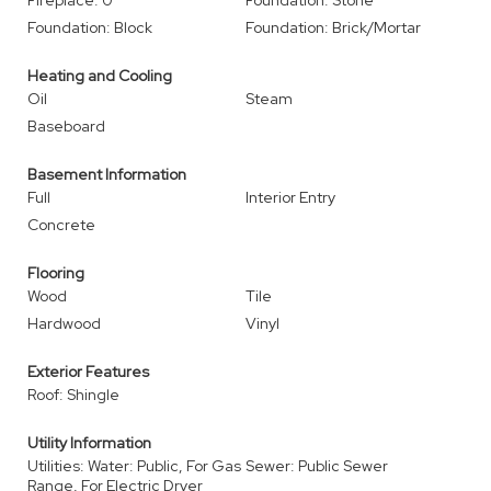
Fireplace: 0
Foundation: Stone
Foundation: Block
Foundation: Brick/Mortar
Heating and Cooling
Oil
Steam
Baseboard
Basement Information
Full
Interior Entry
Concrete
Flooring
Wood
Tile
Hardwood
Vinyl
Exterior Features
Roof: Shingle
Utility Information
Utilities: Water: Public, For Gas
Sewer: Public Sewer
Range, For Electric Dryer