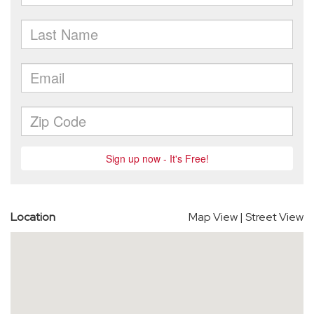
Location
Map View
|
Street View