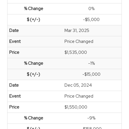
0%
-$5,000
Mar 31, 2025
Price Changed
$1,535,000
-1%
-$15,000
Dec 05, 2024
Price Changed
$1,550,000
-9%