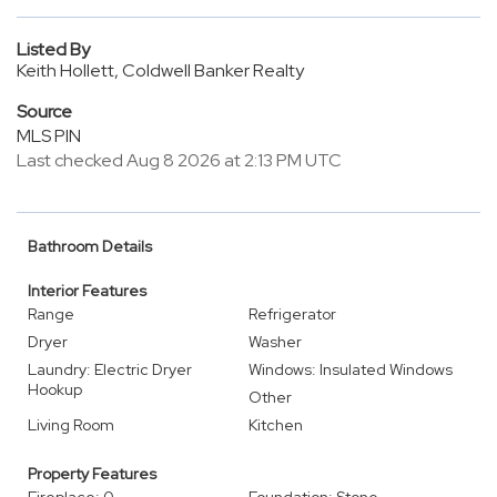
Listed By
Keith Hollett, Coldwell Banker Realty
Source
MLS PIN
Last checked Aug 8 2026 at 2:13 PM UTC
Bathroom Details
Interior Features
Range
Refrigerator
Dryer
Washer
Laundry: Electric Dryer
Windows: Insulated Windows
Hookup
Other
Living Room
Kitchen
Property Features