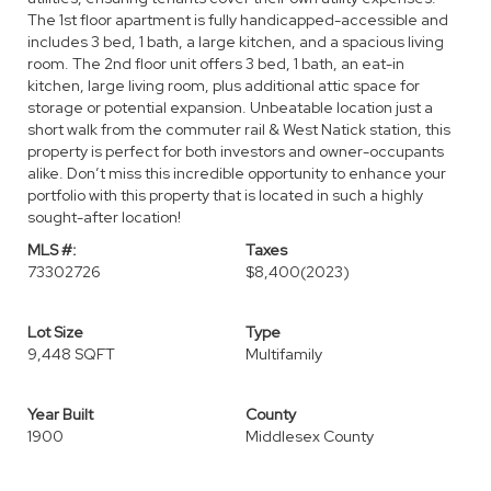
The 1st floor apartment is fully handicapped-accessible and
includes 3 bed, 1 bath, a large kitchen, and a spacious living
room. The 2nd floor unit offers 3 bed, 1 bath, an eat-in
kitchen, large living room, plus additional attic space for
storage or potential expansion. Unbeatable location just a
short walk from the commuter rail & West Natick station, this
property is perfect for both investors and owner-occupants
alike. Don’t miss this incredible opportunity to enhance your
portfolio with this property that is located in such a highly
sought-after location!
MLS #:
Taxes
73302726
$8,400
(2023)
Lot Size
Type
9,448 SQFT
Multifamily
Year Built
County
1900
Middlesex County