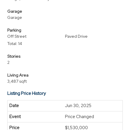
Garage
Garage
Parking
Off Street
Paved Drive
Total: 14
Stories
2
Living Area
3,487 sqft
Listing Price History
Jun 30, 2025
Price Changed
$1,530,000