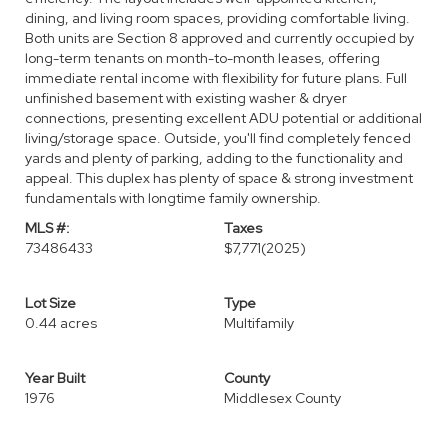
dining, and living room spaces, providing comfortable living.
Both units are Section 8 approved and currently occupied by
long-term tenants on month-to-month leases, offering
immediate rental income with flexibility for future plans. Full
unfinished basement with existing washer & dryer
connections, presenting excellent ADU potential or additional
living/storage space. Outside, you'll find completely fenced
yards and plenty of parking, adding to the functionality and
appeal. This duplex has plenty of space & strong investment
fundamentals with longtime family ownership.
MLS #:
Taxes
73486433
$7,771
(2025)
Lot Size
Type
0.44 acres
Multifamily
Year Built
County
1976
Middlesex County