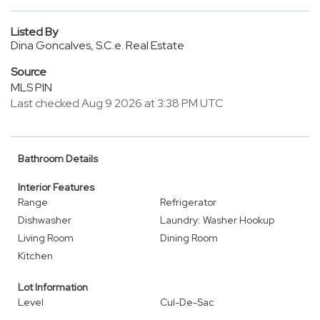
Listed By
Dina Goncalves, S.C.e. Real Estate
Source
MLS PIN
Last checked Aug 9 2026 at 3:38 PM UTC
Bathroom Details
Interior Features
Range
Refrigerator
Dishwasher
Laundry: Washer Hookup
Living Room
Dining Room
Kitchen
Lot Information
Level
Cul-De-Sac