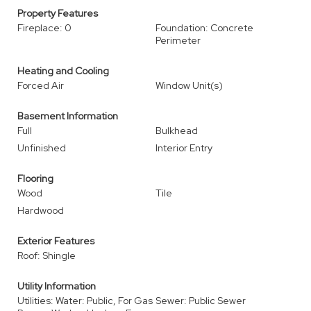
Property Features
Fireplace: 0
Foundation: Concrete
Perimeter
Heating and Cooling
Forced Air
Window Unit(s)
Basement Information
Full
Bulkhead
Unfinished
Interior Entry
Flooring
Wood
Tile
Hardwood
Exterior Features
Roof: Shingle
Utility Information
Utilities: Water: Public, For Gas
Sewer: Public Sewer