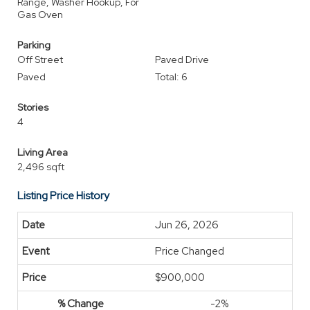
Range, Washer Hookup, For
Gas Oven
Parking
Off Street
Paved Drive
Paved
Total: 6
Stories
4
Living Area
2,496 sqft
Listing Price History
Jun 26, 2026
Price Changed
$900,000
-2%