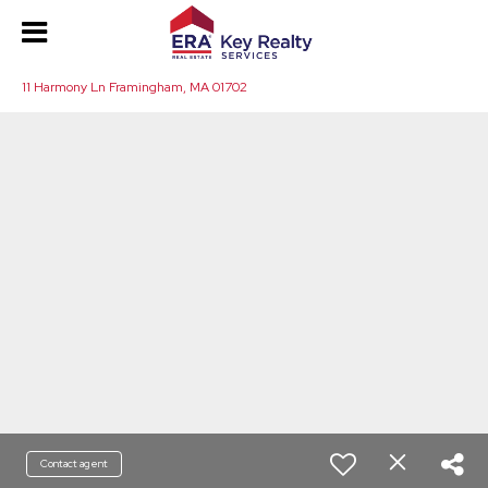
11 Harmony Ln Framingham, MA 01702
Contact agent