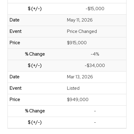
-$15,000
May 11, 2026
Price Changed
$915,000
-4%
-$34,000
Mar 13, 2026
Listed
$949,000
-
-