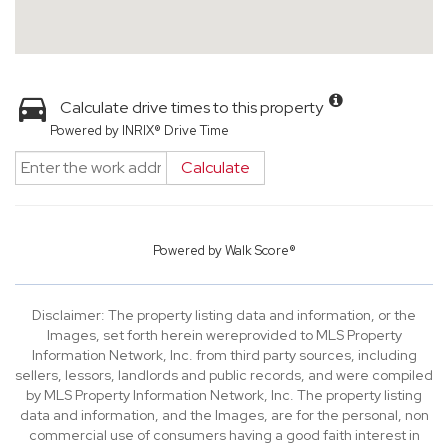
Calculate drive times to this property
Powered by INRIX® Drive Time
Calculate
Powered by
Walk Score®
Disclaimer: The property listing data and information, or the
Images, set forth herein wereprovided to MLS Property
Information Network, Inc. from third party sources, including
sellers, lessors, landlords and public records, and were compiled
by MLS Property Information Network, Inc. The property listing
data and information, and the Images, are for the personal, non
commercial use of consumers having a good faith interest in