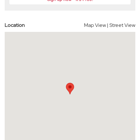
Location
Map View
|
Street View