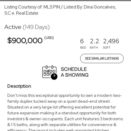
Listing Courtesy of: MLS PIN / Listed By: Dina Goncalves,
S.C.e. Real Estate
Active
(149 Days)
(USD)
$900,000
6
2.2
2,496
BED
BATH
SQFT
SEE SIMILAR LISTINGS
Description
Don’t miss this exceptional opportunity to own a modern two-
family duplex tucked away on a quiet dead-end street.
Situated on a very large lot offering excellent potential for
future expansion making it a standout opportunity for both
investors & owner-occupants. Each unit features 3 bedrooms
& 1.5 baths, along with separate utilities for convenience &
efficiency. The layout includes well-appointed kitchen,